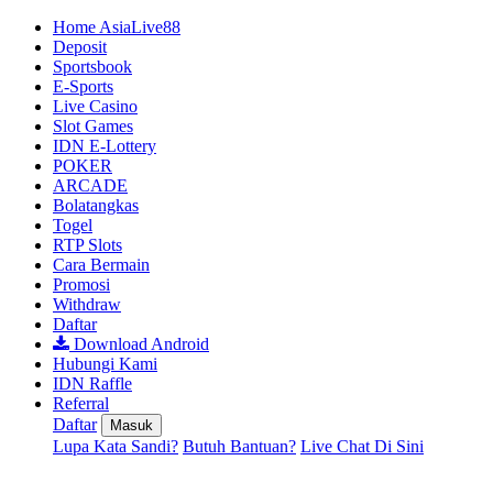
Home AsiaLive88
Deposit
Sportsbook
E-Sports
Live Casino
Slot Games
IDN E-Lottery
POKER
ARCADE
Bolatangkas
Togel
RTP Slots
Cara Bermain
Promosi
Withdraw
Daftar
Download Android
Hubungi Kami
IDN Raffle
Referral
Daftar
Masuk
Lupa Kata Sandi?
Butuh Bantuan?
Live Chat Di Sini