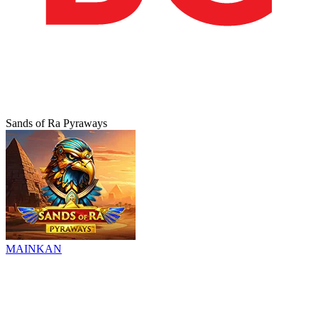
Sands of Ra Pyraways
MAINKAN