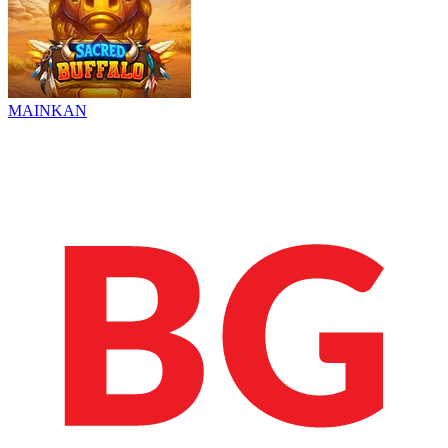
MAINKAN