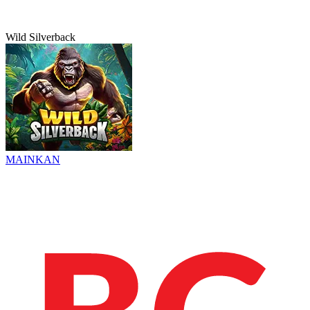
Wild Silverback
MAINKAN