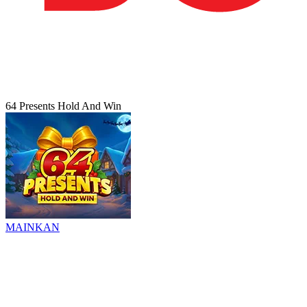
64 Presents Hold And Win
MAINKAN