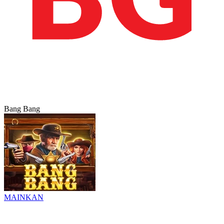
Bang Bang
MAINKAN