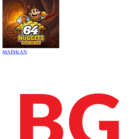
MAINKAN