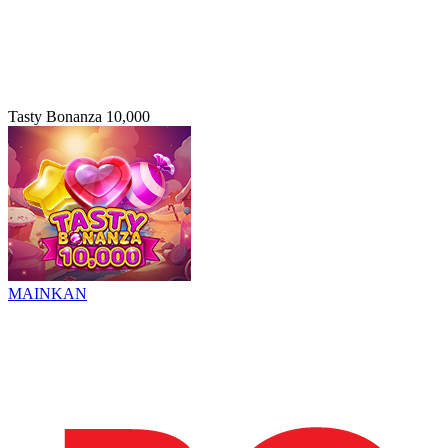
Tasty Bonanza 10,000
MAINKAN