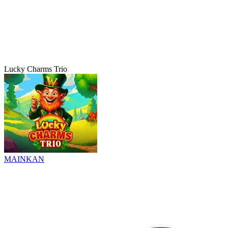
Lucky Charms Trio
MAINKAN