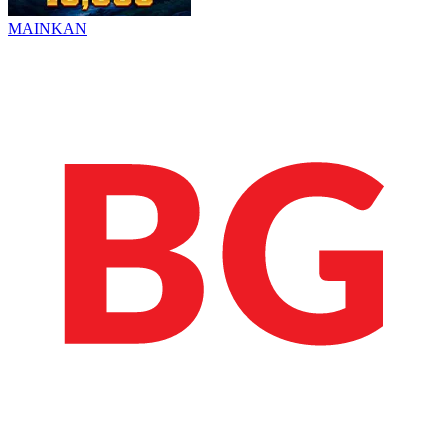
MAINKAN