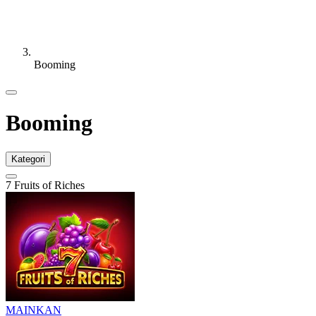
Booming
Booming
Kategori
7 Fruits of Riches
MAINKAN