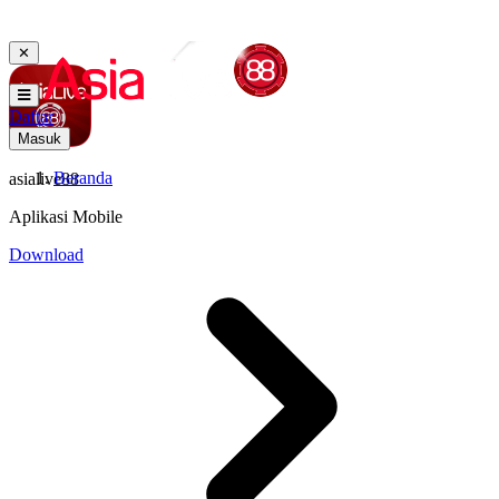
✕
Daftar
Masuk
Beranda
asialive88
Aplikasi Mobile
Download