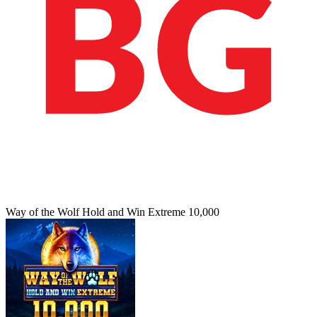
Way of the Wolf Hold and Win Extreme 10,000