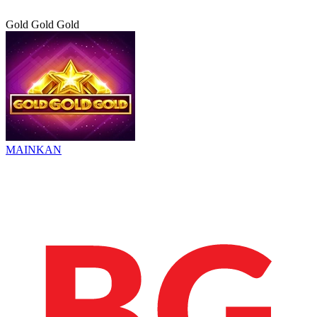
Gold Gold Gold
MAINKAN