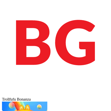
Trollfufu Bonanza