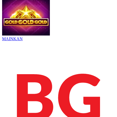
MAINKAN