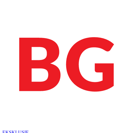
EKSKLUSIF