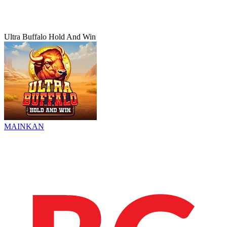
Ultra Buffalo Hold And Win
MAINKAN