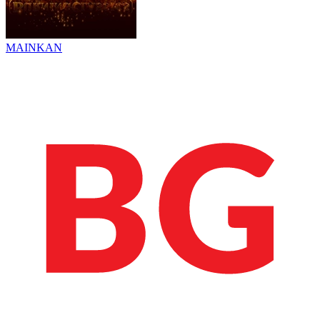
MAINKAN