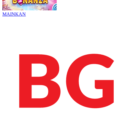
MAINKAN