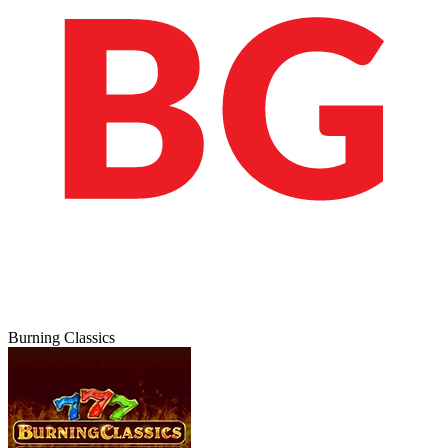
Burning Classics