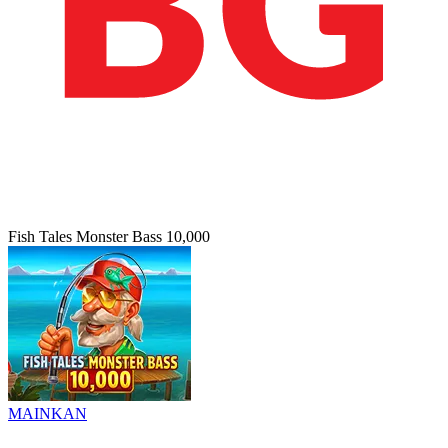
Fish Tales Monster Bass 10,000
MAINKAN