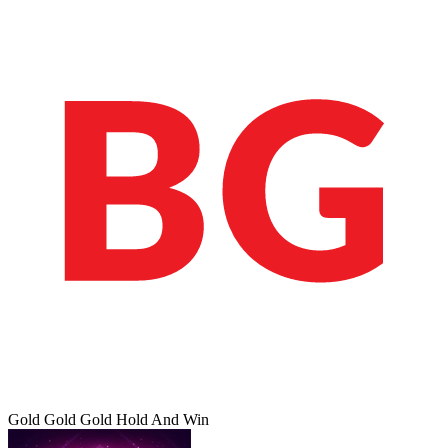
Gold Gold Gold Hold And Win