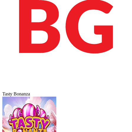
Tasty Bonanza