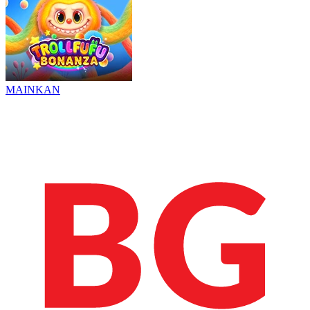
MAINKAN