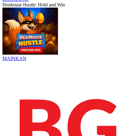
Henhouse Hustle: Hold and Win
MAINKAN