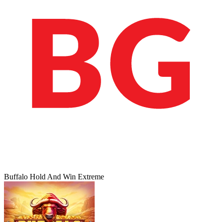
Buffalo Hold And Win Extreme