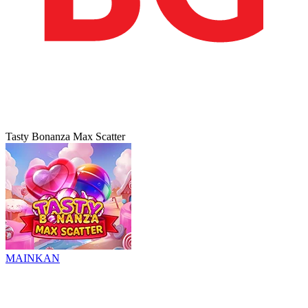
Tasty Bonanza Max Scatter
MAINKAN