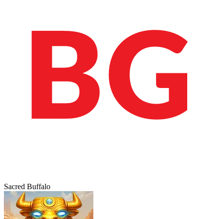
Sacred Buffalo