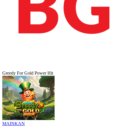
Greedy For Gold Power Hit
MAINKAN