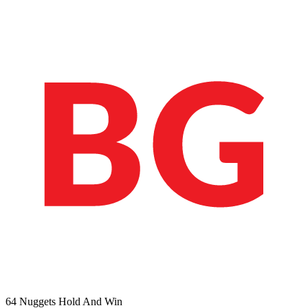
64 Nuggets Hold And Win