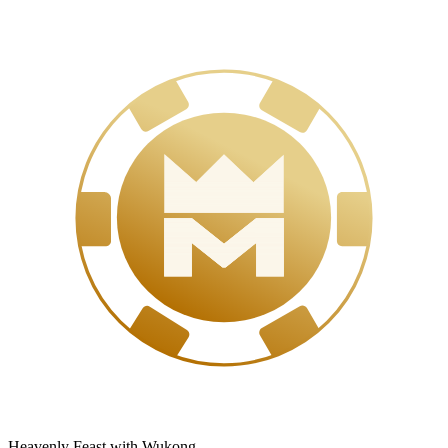
Heavenly Feast with Wukong