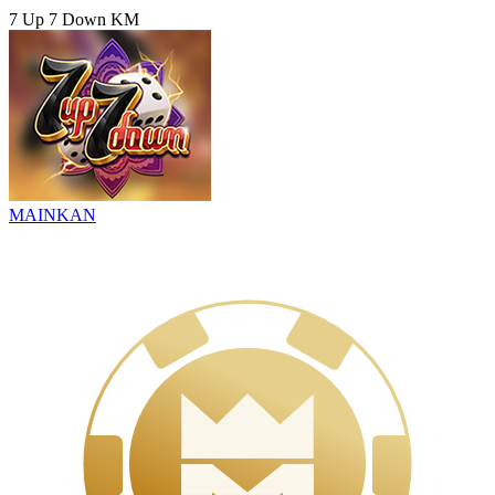
7 Up 7 Down KM
MAINKAN