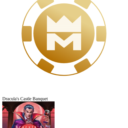
Dracula's Castle Banquet