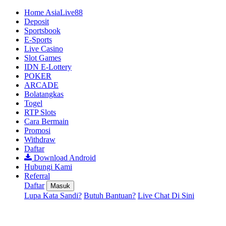
Home AsiaLive88
Deposit
Sportsbook
E-Sports
Live Casino
Slot Games
IDN E-Lottery
POKER
ARCADE
Bolatangkas
Togel
RTP Slots
Cara Bermain
Promosi
Withdraw
Daftar
Download Android
Hubungi Kami
Referral
Daftar
Masuk
Lupa Kata Sandi?
Butuh Bantuan?
Live Chat Di Sini