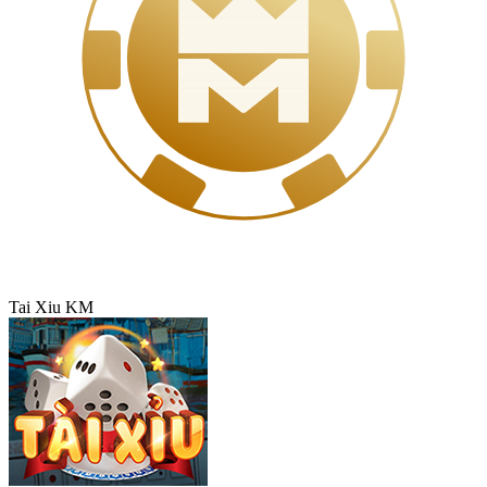
Tai Xiu KM