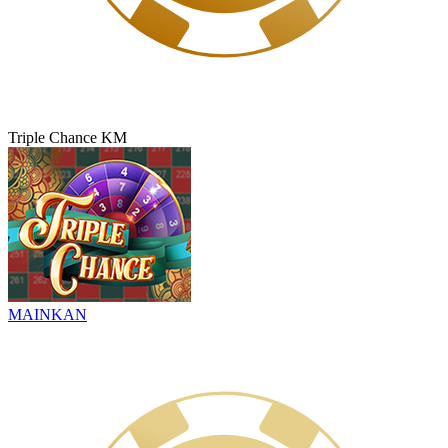
Triple Chance KM
MAINKAN