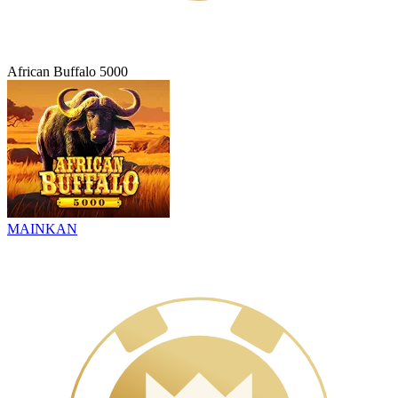
African Buffalo 5000
MAINKAN