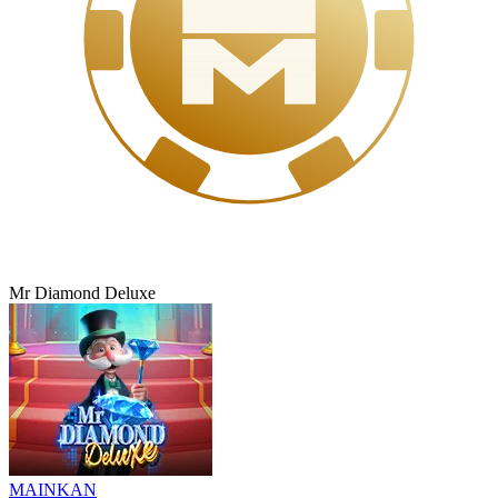
Mr Diamond Deluxe
MAINKAN