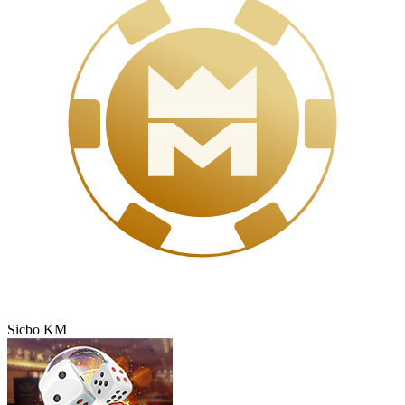
Sicbo KM