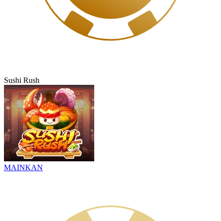
Sushi Rush
MAINKAN