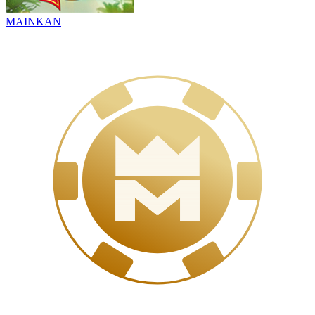
MAINKAN