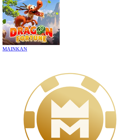
MAINKAN