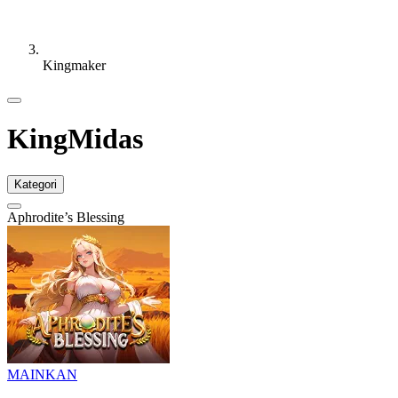
Kingmaker
KingMidas
Kategori
Aphrodite’s Blessing
MAINKAN