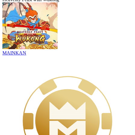
MAINKAN