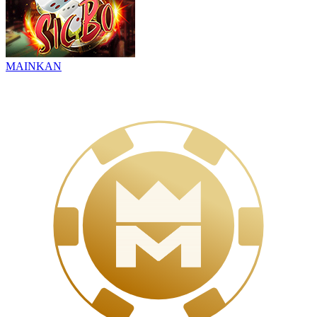
MAINKAN