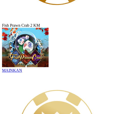
Fish Prawn Crab 2 KM
MAINKAN