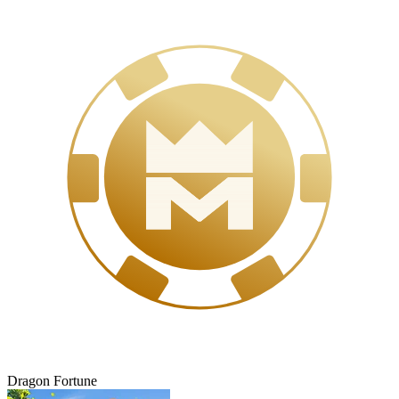
Dragon Fortune