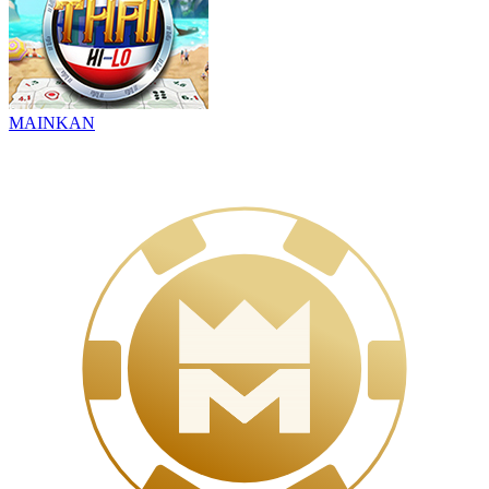
MAINKAN