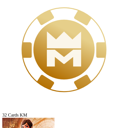
32 Cards KM