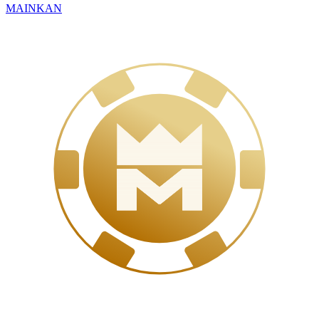
MAINKAN