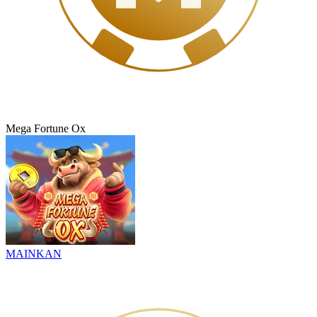
Mega Fortune Ox
MAINKAN