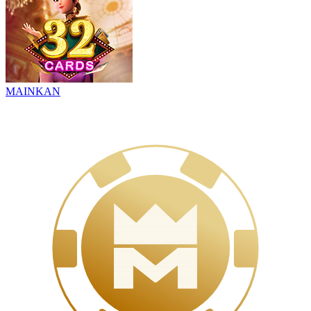
MAINKAN