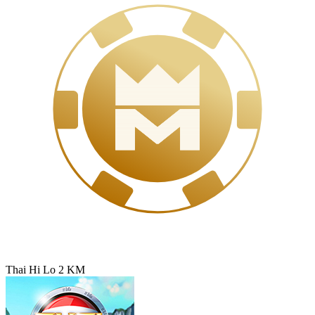
Thai Hi Lo 2 KM