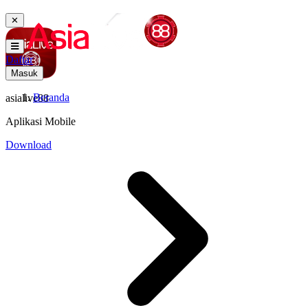
✕
Daftar
Masuk
Beranda
asialive88
Aplikasi Mobile
Download