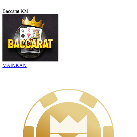
Baccarat KM
MAINKAN