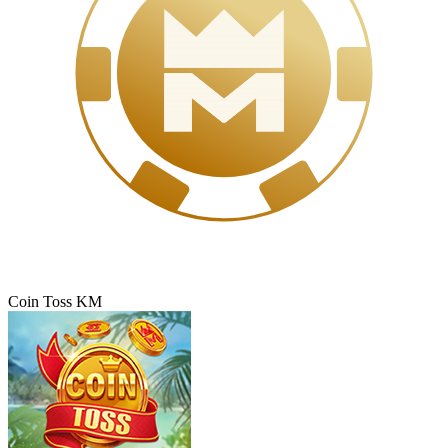
Coin Toss KM