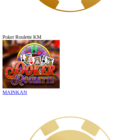
Poker Roulette KM
MAINKAN