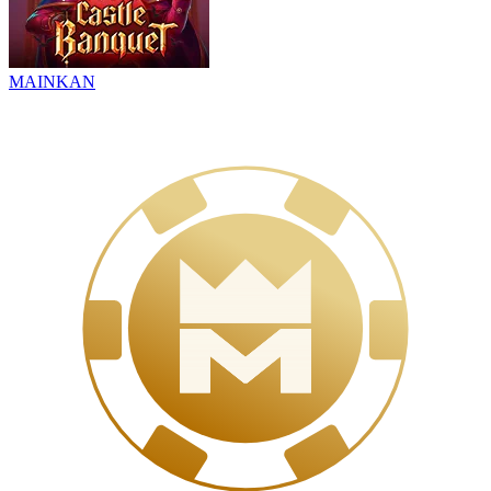
MAINKAN