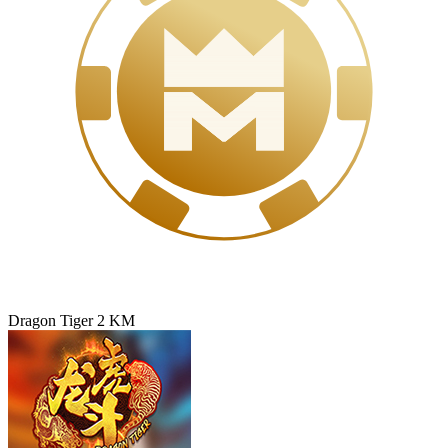
Dragon Tiger 2 KM