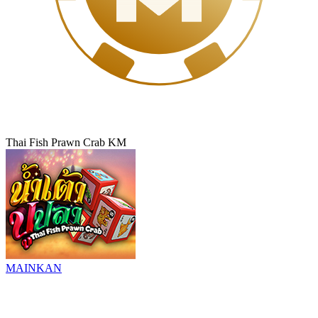
Thai Fish Prawn Crab KM
MAINKAN