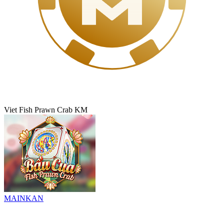
Viet Fish Prawn Crab KM
MAINKAN