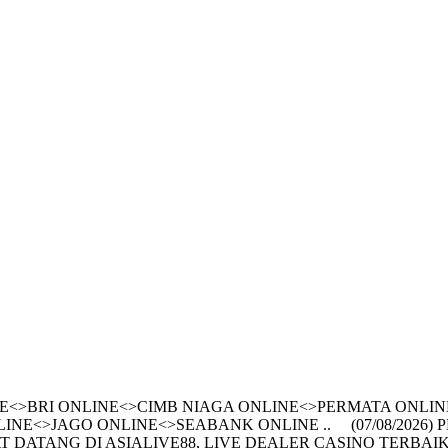
NE<>BRI ONLINE<>CIMB NIAGA ONLINE<>PERMATA ONL
NLINE<>JAGO ONLINE<>SEABANK ONLINE ..
(07/08/2026)
P
 DATANG DI ASIALIVE88, LIVE DEALER CASINO TERBAIK 