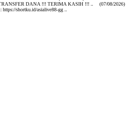
NSFER DANA !!! TERIMA KASIH !!! ..
(07/08/2026)
 : https://shortku.id/asialive88-gg ..