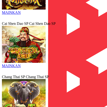
MAINKAN
Cai Shen Dao SP
Cai Shen Dao SP
MAINKAN
Chang Thai SP
Chang Thai SP