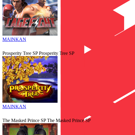
MAINKAN
Prosperity Tree SP
Prosperity Tree SP
MAINKAN
The Masked Prince SP
The Masked Prince SP