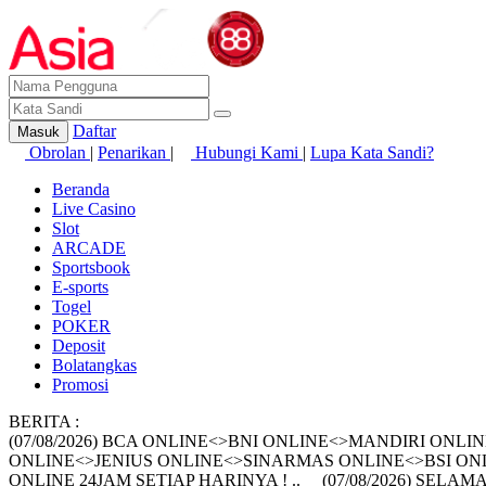
Daftar
Masuk
Obrolan
|
Penarikan
|
Hubungi Kami
|
Lupa Kata Sandi?
Beranda
Live Casino
Slot
ARCADE
Sportsbook
E-sports
Togel
POKER
Deposit
Bolatangkas
Promosi
BERITA :
(07/08/2026)
BCA ONLINE<>BNI ONLINE<>MANDIRI ONLI
ONLINE<>JENIUS ONLINE<>SINARMAS ONLINE<>BSI O
ONLINE 24JAM SETIAP HARINYA ! ..
(07/08/2026)
SELAMAT