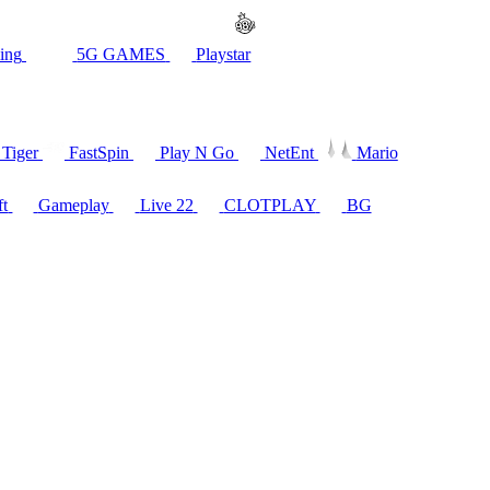
ing
5G GAMES
Playstar
Tiger
FastSpin
Play N Go
NetEnt
Mario
ft
Gameplay
Live 22
CLOTPLAY
BG