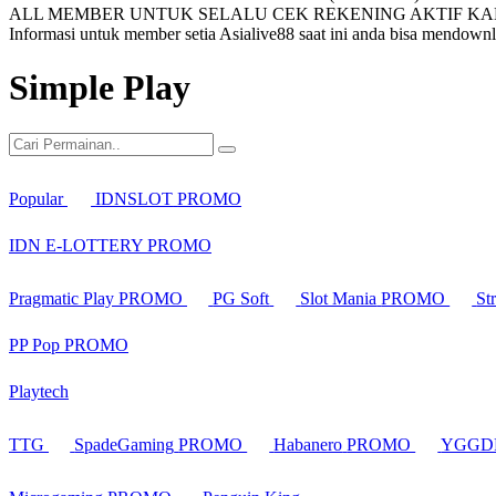
ALL MEMBER UNTUK SELALU CEK REKENING AKTIF KAM
Informasi untuk member setia Asialive88 saat ini anda bisa mendownl
Simple Play
Popular
IDNSLOT
PROMO
IDN E-LOTTERY
PROMO
Pragmatic Play
PROMO
PG Soft
Slot Mania
PROMO
St
PP Pop
PROMO
Playtech
TTG
SpadeGaming
PROMO
Habanero
PROMO
YGGD