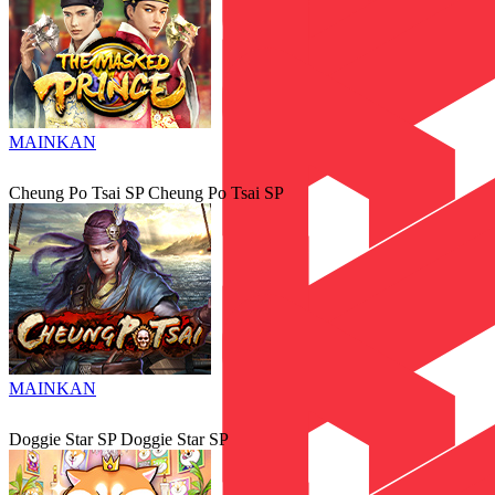
MAINKAN
Cheung Po Tsai SP
Cheung Po Tsai SP
MAINKAN
Doggie Star SP
Doggie Star SP