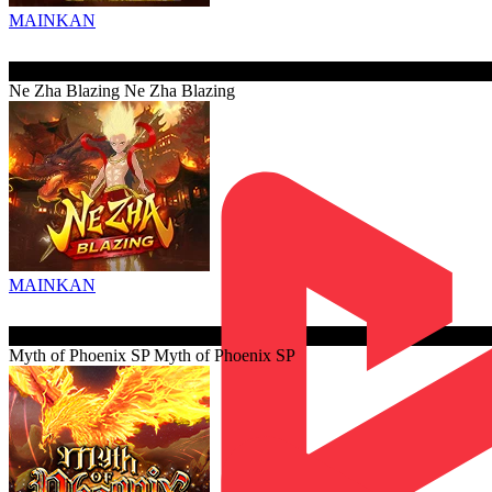
MAINKAN
Baru
Ne Zha Blazing
Ne Zha Blazing
MAINKAN
Baru
Myth of Phoenix SP
Myth of Phoenix SP