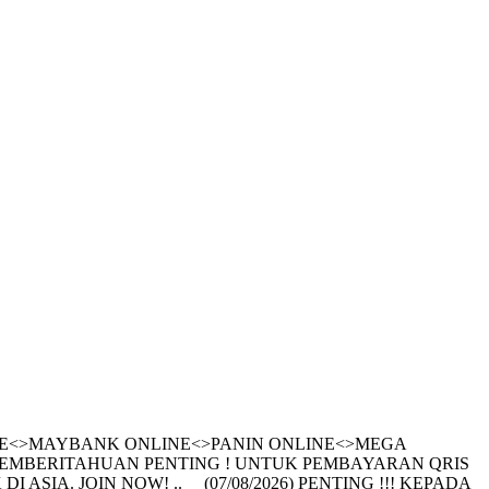
INE<>MAYBANK ONLINE<>PANIN ONLINE<>MEGA
EMBERITAHUAN PENTING ! UNTUK PEMBAYARAN QRIS
DI ASIA. JOIN NOW! ..
(07/08/2026)
PENTING !!! KEPADA