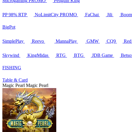
Microgaming
PROMO
Penguin King
PP 98% RTP
NoLimitCity
PROMO
FaChai
Jili
Boom
BigPot
SimplePlay
Reevo
MannaPlay
GMW
CQ9
Red 
Skywind
KingMidas
RTG
BTG
JDB Game
Betso
FISHING
Table & Card
Magic Pearl
Magic Pearl