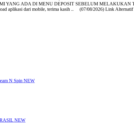
I YANG ADA DI MENU DEPOSIT SEBELUM MELAKUKAN TRA
oad aplikasi dari mobile, terima kasih ..
(07/08/2026)
Link Alternatif
ream N Spin
NEW
RASIL
NEW