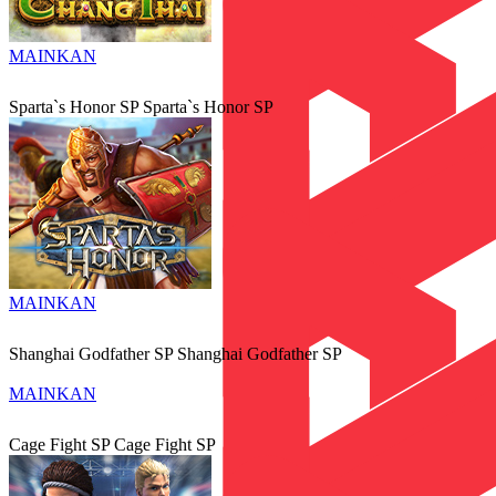
MAINKAN
Sparta`s Honor SP
Sparta`s Honor SP
MAINKAN
Shanghai Godfather SP
Shanghai Godfather SP
MAINKAN
Cage Fight SP
Cage Fight SP