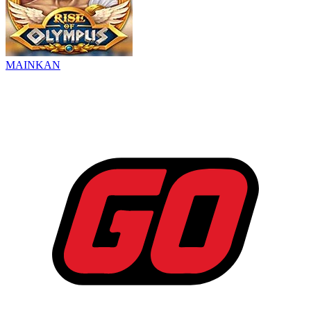
MAINKAN