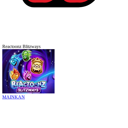
Reactoonz Blitzways
MAINKAN