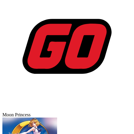
Moon Princess