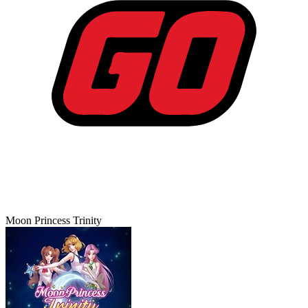
Moon Princess Trinity