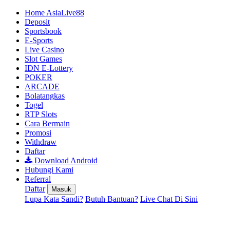
Home AsiaLive88
Deposit
Sportsbook
E-Sports
Live Casino
Slot Games
IDN E-Lottery
POKER
ARCADE
Bolatangkas
Togel
RTP Slots
Cara Bermain
Promosi
Withdraw
Daftar
Download Android
Hubungi Kami
Referral
Daftar
Masuk
Lupa Kata Sandi?
Butuh Bantuan?
Live Chat Di Sini