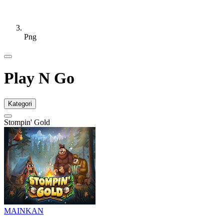
Png
Play N Go
Kategori
Stompin' Gold
MAINKAN