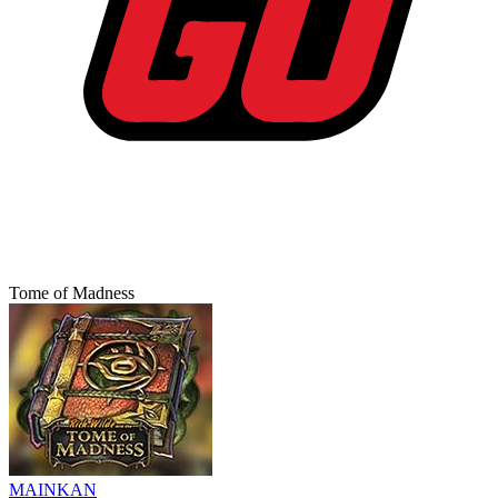
Tome of Madness
MAINKAN