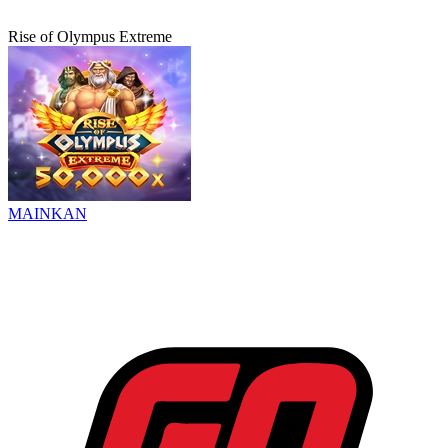
Rise of Olympus Extreme
MAINKAN