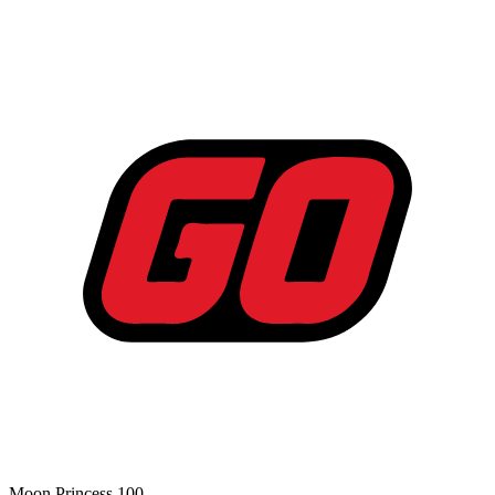
Moon Princess 100