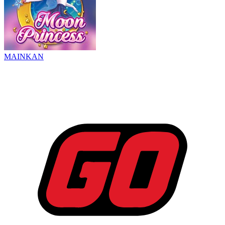
MAINKAN