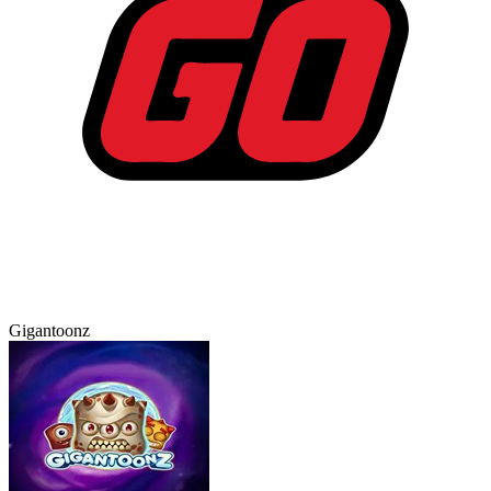
Gigantoonz