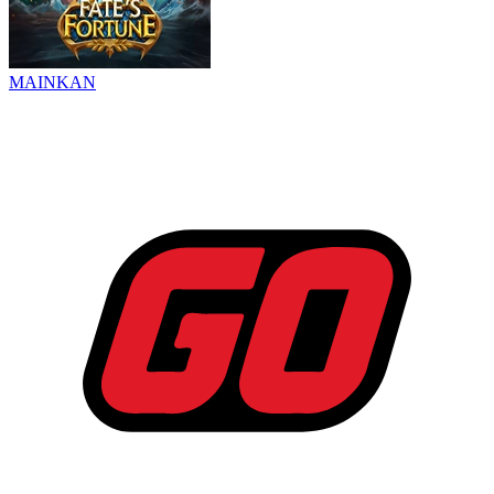
MAINKAN