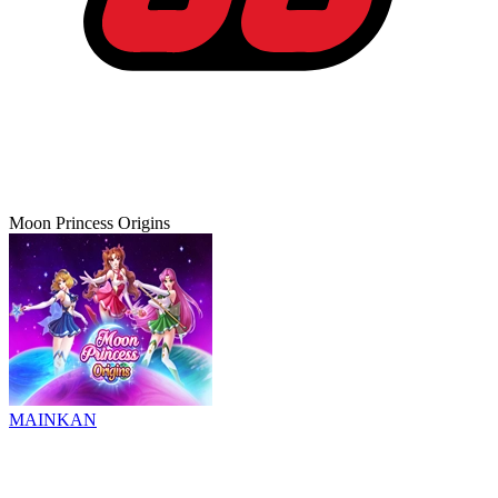
Moon Princess Origins
MAINKAN