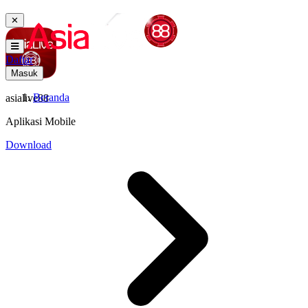
✕
Daftar
Masuk
Beranda
asialive88
Aplikasi Mobile
Download