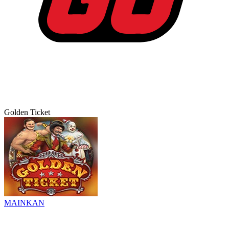
Golden Ticket
MAINKAN