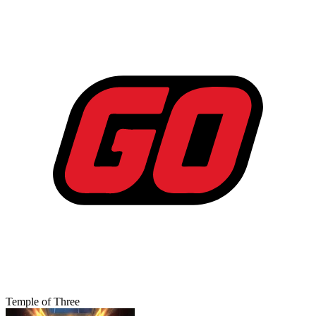
Temple of Three