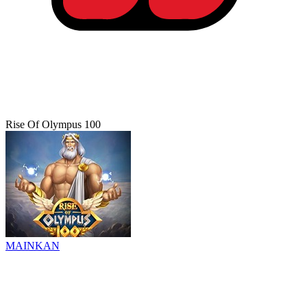
Rise Of Olympus 100
MAINKAN