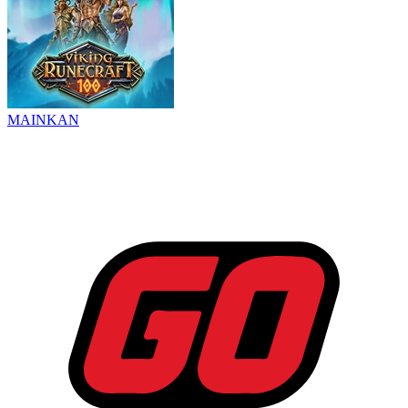
MAINKAN