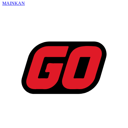
MAINKAN