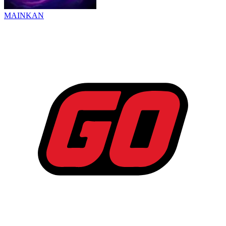
MAINKAN