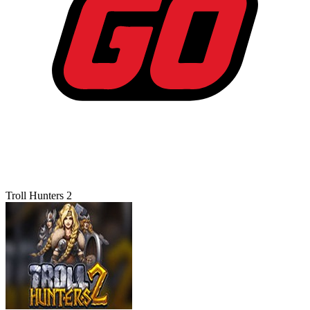
Troll Hunters 2