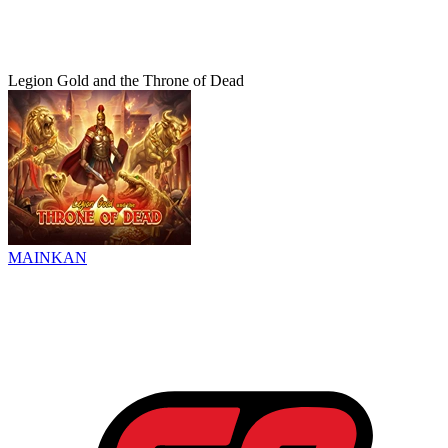
Legion Gold and the Throne of Dead
MAINKAN