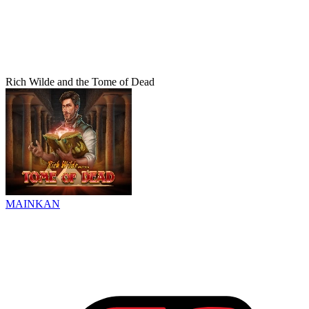
Rich Wilde and the Tome of Dead
MAINKAN