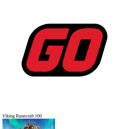
Viking Runecraft 100