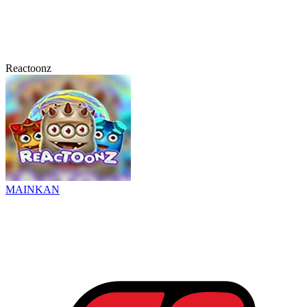
Reactoonz
MAINKAN