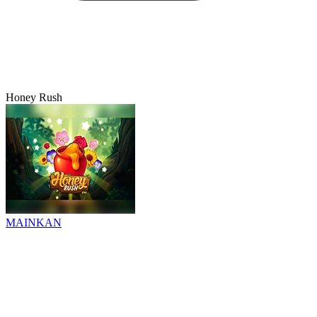
Honey Rush
MAINKAN