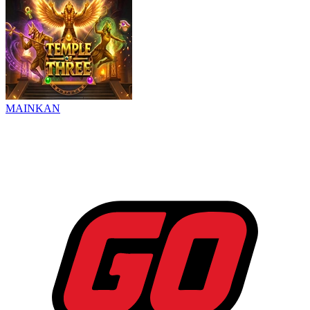
MAINKAN