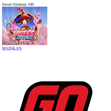
Sweet Alchemy 100
MAINKAN