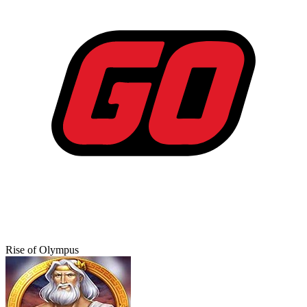
Rise of Olympus