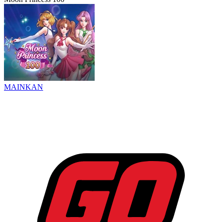
MAINKAN