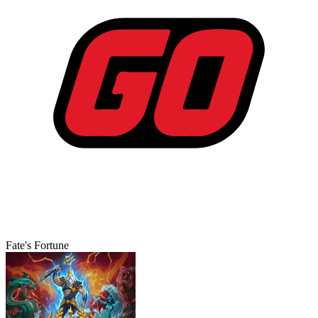
Fate's Fortune